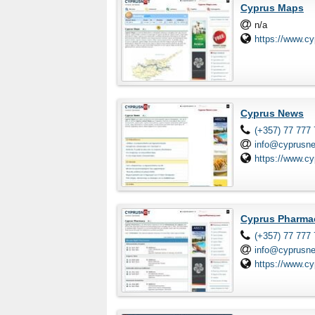
Cyprus Maps
n/a
https://www.c
Cyprus News
(+357) 77 777
info@cyprusn
https://www.c
Cyprus Pharma
(+357) 77 777
info@cyprusn
https://www.c