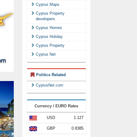
Cyprus Maps
Cyprus Property
developers
Cyprus Homes
Cyprus Holiday
Cyprus Property
Cyprus Net
Politics Related
CyprusNet.com
Currency / EURO Rates
USD
1.127
GBP
0.8385