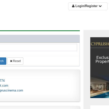
Login/Register
rch
Reset
 774
et.com
ypruscinema.com