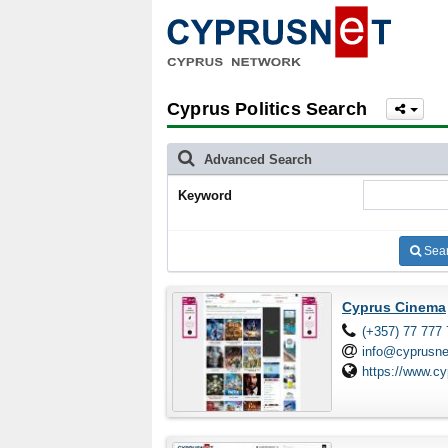
Cyprus Politics Search
Advanced Search
Keyword
Sea
Cyprus Cinema
(+357) 77 777
info@cyprusn
https://www.c