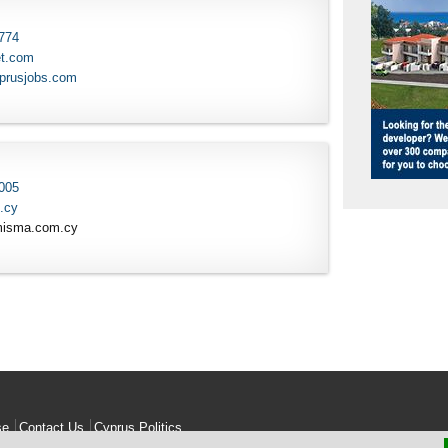
 774
et.com
yprusjobs.com
 005
.cy
misma.com.cy
se
Contact Us
Cyprus Politics