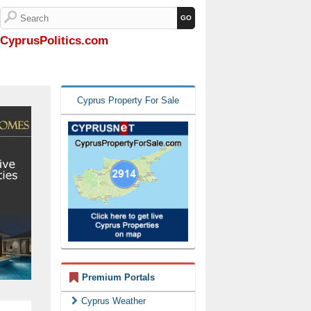
CyprusPolitics.com
Cyprus Property For Sale
Premium Portals
Cyprus Weather