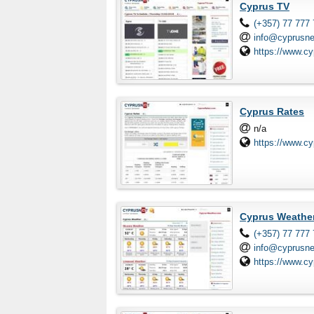
Cyprus TV
(+357) 77 777
info@cyprusn
https://www.cy
Cyprus Rates
n/a
https://www.c
Cyprus Weathe
(+357) 77 777
info@cyprusn
https://www.c