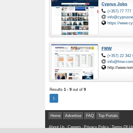
Cyprus Jobs
(+357) 77 777
info@cyprusn
https://www.c
FMW
(+357) 22 342
info@fmw.com
http://www.no
Results
1 - 9
out of
9
1
Home
Advertise
FAQ
Top Portals
About Us
Careers
Privacy Policy
Terms Of U