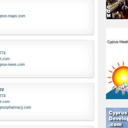
yprus-maps.com
 774
et.com
yprus-news.com
cy
 774
et.com
ypruspharmacy.com