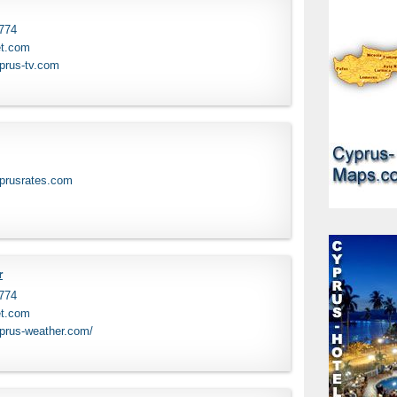
 774
et.com
prus-tv.com
yprusrates.com
r
 774
et.com
yprus-weather.com/