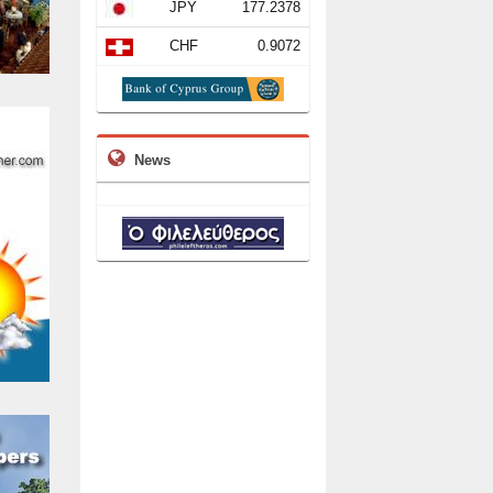
JPY
177.2378
CHF
0.9072
News