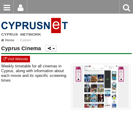
Email
Enter
Home
keyword
Password
Home
Content
Login
Register
Cyprus Cinema
Forgot password?
Visit Website
Weekly timetable for all cinemas in
Cyprus, along with information about
each movie and its specific screening
times