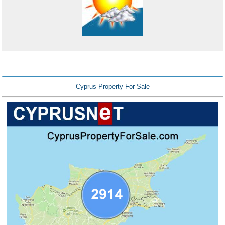
Cyprus Property For Sale