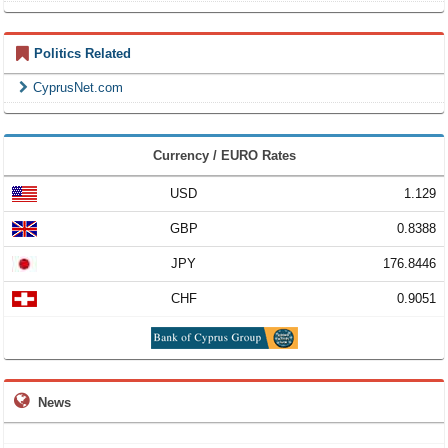
Politics Related
CyprusNet.com
Currency / EURO Rates
USD
1.129
GBP
0.8388
JPY
176.8446
CHF
0.9051
News