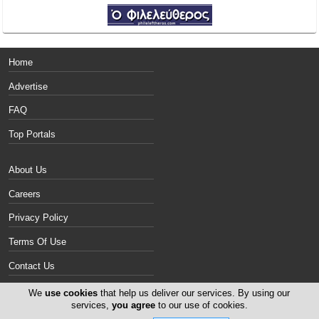
Home
Advertise
FAQ
Top Portals
About Us
Careers
Privacy Policy
Terms Of Use
Contact Us
Cyprus Politics
We
use cookies
that help us deliver our services. By using our
services,
you agree
to our use of cookies.