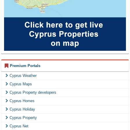
Premium Portals
Cyprus Weather
Cyprus Maps
Cyprus Property developers
Cyprus Homes
Cyprus Holiday
Cyprus Property
Cyprus Net