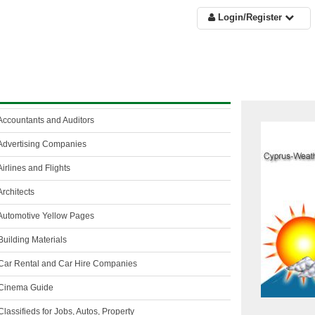
Login/Register
Accountants and Auditors
Advertising Companies
irlines and Flights
rchitects
Automotive Yellow Pages
uilding Materials
Car Rental and Car Hire Companies
Cinema Guide
lassifieds for Jobs, Autos, Property