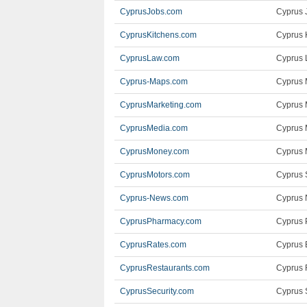
CyprusJobs.com
Cyprus J
CyprusKitchens.com
Cyprus 
CyprusLaw.com
Cyprus 
Cyprus-Maps.com
Cyprus 
CyprusMarketing.com
Cyprus 
CyprusMedia.com
Cyprus 
CyprusMoney.com
Cyprus 
CyprusMotors.com
Cyprus 
Cyprus-News.com
Cyprus 
CyprusPharmacy.com
Cyprus 
CyprusRates.com
Cyprus 
CyprusRestaurants.com
Cyprus 
CyprusSecurity.com
Cyprus 