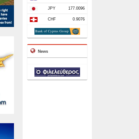
JPY
177.0096
CHF
0.9076
News