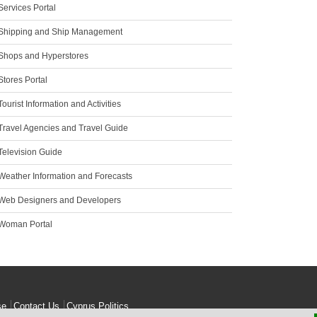
Services Portal
Shipping and Ship Management
Shops and Hyperstores
tores Portal
ourist Information and Activities
Travel Agencies and Travel Guide
Television Guide
Weather Information and Forecasts
Web Designers and Developers
Woman Portal
se
Contact Us
Cyprus Politics