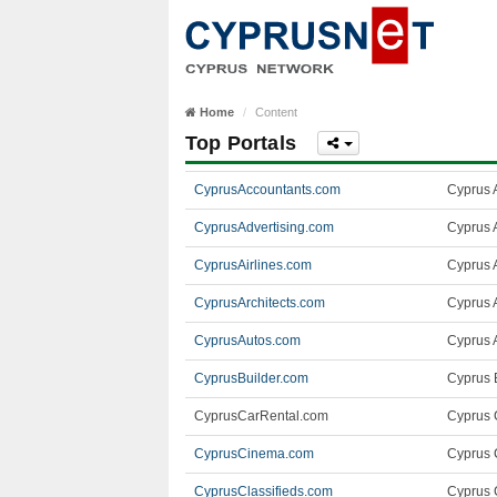
Home
Content
Top Portals
CyprusAccountants.com
Cyprus 
CyprusAdvertising.com
Cyprus 
CyprusAirlines.com
Cyprus A
CyprusArchitects.com
Cyprus A
CyprusAutos.com
Cyprus 
CyprusBuilder.com
Cyprus B
CyprusCarRental.com
Cyprus 
CyprusCinema.com
Cyprus 
CyprusClassifieds.com
Cyprus C