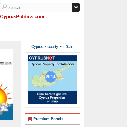
CyprusPolitics.com
Cyprus Property For Sale
Premium Portals