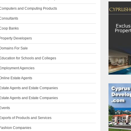
Computers and Computing Products
Consultants
Coop Banks
Property Developers
Domains For Sale
Education for Schools and Colleges
Employment Agencies
Online Estate Agents
Estate Agents and Estate Companies
Estate Agents and Estate Companies
Events
Exports of Products and Services
Fashion Companies