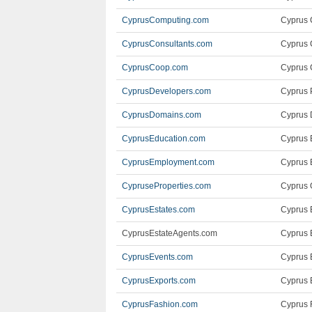
CyprusComputing.com
Cyprus 
CyprusConsultants.com
Cyprus 
CyprusCoop.com
Cyprus 
CyprusDevelopers.com
Cyprus 
CyprusDomains.com
Cyprus 
CyprusEducation.com
Cyprus 
CyprusEmployment.com
Cyprus 
CypruseProperties.com
Cyprus 
CyprusEstates.com
Cyprus 
CyprusEstateAgents.com
Cyprus 
CyprusEvents.com
Cyprus 
CyprusExports.com
Cyprus 
CyprusFashion.com
Cyprus 