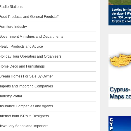
Radio Stations
Food Products and General Foodstuff
urniture Industry
Government Ministries and Departments
Health Products and Advice
Holiday Tour Operators and Organizers
Home Deco and Furnishings
Dream Homes For Sale By Owner
Imports and Importing Companies
ndustry Portal
Insurance Companies and Agents
nternet from ISP's to Designers
Jewellery Shops and Importers