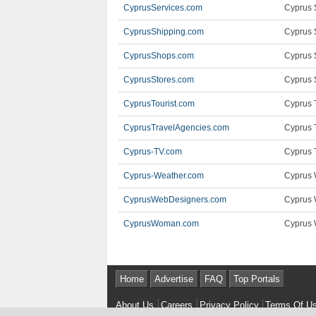
CyprusServices.com
Cyprus 
CyprusShipping.com
Cyprus 
CyprusShops.com
Cyprus 
CyprusStores.com
Cyprus S
CyprusTourist.com
Cyprus T
CyprusTravelAgencies.com
Cyprus 
Cyprus-TV.com
Cyprus 
Cyprus-Weather.com
Cyprus 
CyprusWebDesigners.com
Cyprus 
CyprusWoman.com
Cyprus 
Home
Advertise
FAQ
Top Portals
About Us
Careers
Privacy Policy
Terms Of U