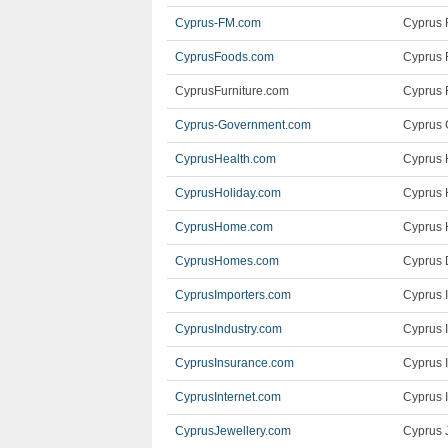
Cyprus-FM.com
Cyprus 
CyprusFoods.com
Cyprus 
CyprusFurniture.com
Cyprus F
Cyprus-Government.com
Cyprus 
CyprusHealth.com
Cyprus 
CyprusHoliday.com
Cyprus 
CyprusHome.com
Cyprus 
CyprusHomes.com
Cyprus 
CyprusImporters.com
Cyprus 
CyprusIndustry.com
Cyprus I
CyprusInsurance.com
Cyprus 
CyprusInternet.com
Cyprus I
CyprusJewellery.com
Cyprus 