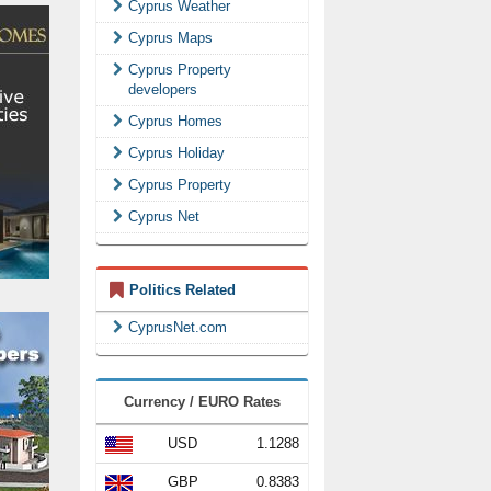
Cyprus Weather
Cyprus Maps
Cyprus Property
developers
Cyprus Homes
Cyprus Holiday
Cyprus Property
Cyprus Net
Politics Related
CyprusNet.com
Currency / EURO Rates
USD
1.1288
GBP
0.8383