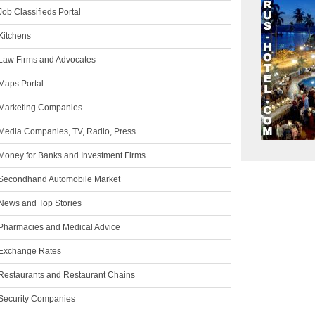
ob Classifieds Portal
Kitchens
Law Firms and Advocates
Maps Portal
Marketing Companies
Media Companies, TV, Radio, Press
Money for Banks and Investment Firms
Secondhand Automobile Market
News and Top Stories
Pharmacies and Medical Advice
Exchange Rates
Restaurants and Restaurant Chains
Security Companies