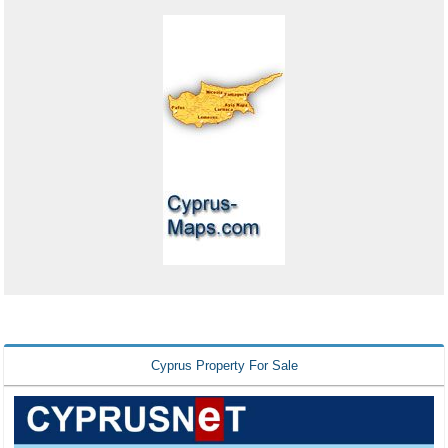
Cyprus Property For Sale