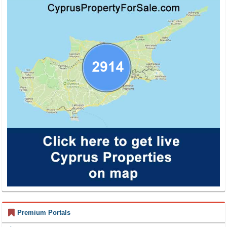
Premium Portals