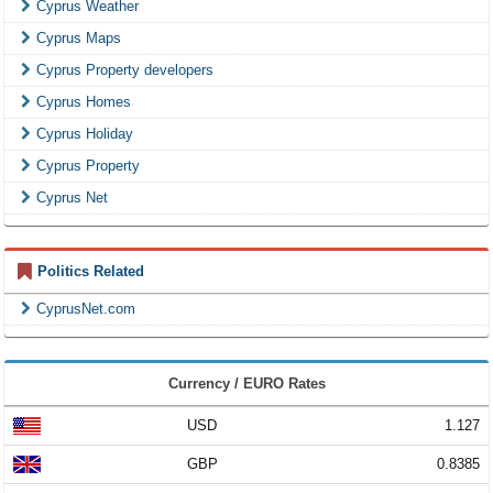
Cyprus Weather
Cyprus Maps
Cyprus Property developers
Cyprus Homes
Cyprus Holiday
Cyprus Property
Cyprus Net
Politics Related
CyprusNet.com
Currency / EURO Rates
USD
1.127
GBP
0.8385