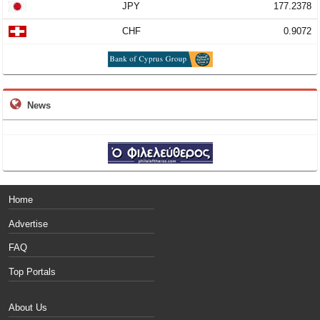
JPY
177.2378
CHF
0.9072
News
Home
Advertise
FAQ
Top Portals
About Us