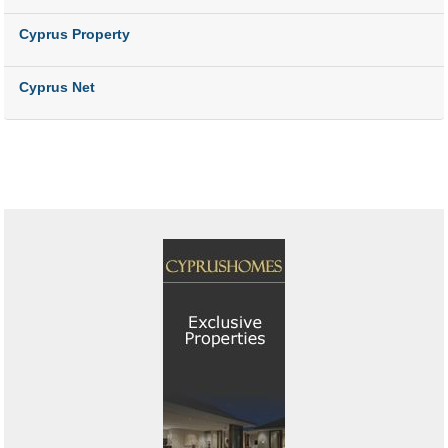
Cyprus Property
Cyprus Net