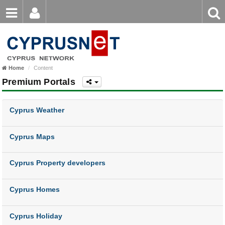
Email
Enter
Home
keyword
Password
Home
Content
Login
Register
Premium Portals
Forgot password?
Cyprus Weather
Cyprus Maps
Cyprus Property developers
Cyprus Homes
Cyprus Holiday