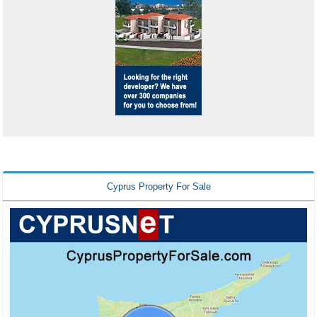
Cyprus Property For Sale