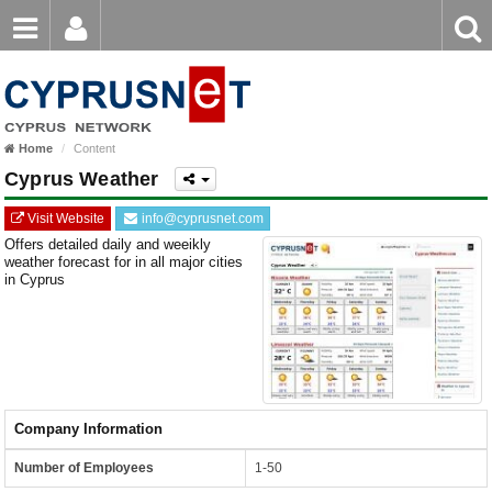
Email
Enter
Home
keyword
Password
Home
Content
Login
Register
Cyprus Weather
Forgot password?
Visit Website
info@cyprusnet.com
Offers detailed daily and weeikly
weather forecast for in all major cities
in Cyprus
Company Information
Number of Employees
1-50