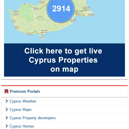
Premium Portals
Cyprus Weather
Cyprus Maps
Cyprus Property developers
Cyprus Homes