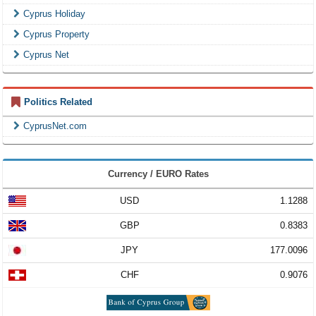
Cyprus Holiday
Cyprus Property
Cyprus Net
Politics Related
CyprusNet.com
Currency / EURO Rates
USD
1.1288
GBP
0.8383
JPY
177.0096
CHF
0.9076