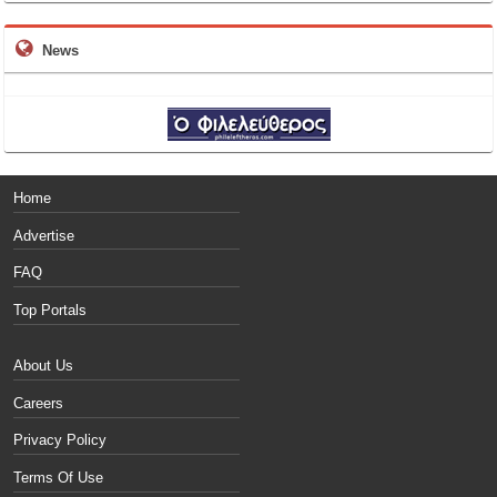
News
Home
Advertise
FAQ
Top Portals
About Us
Careers
Privacy Policy
Terms Of Use